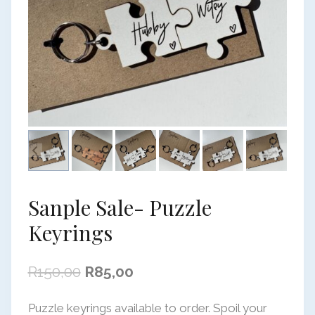
Sanple Sale- Puzzle
Keyrings
Original
Current
R
150,00
R
85,00
price
price
Puzzle keyrings available to order. Spoil your