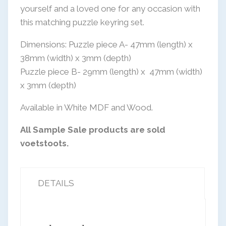
was:
is:
yourself and a loved one for any occasion with
R150,00.
R85,00.
this matching puzzle keyring set.
Dimensions: Puzzle piece A- 47mm (length) x
38mm (width) x 3mm (depth)
Puzzle piece B- 29mm (length) x
47mm (width)
x 3mm (depth)
Available in White MDF and Wood.
All Sample Sale products are sold
voetstoots.
DETAILS