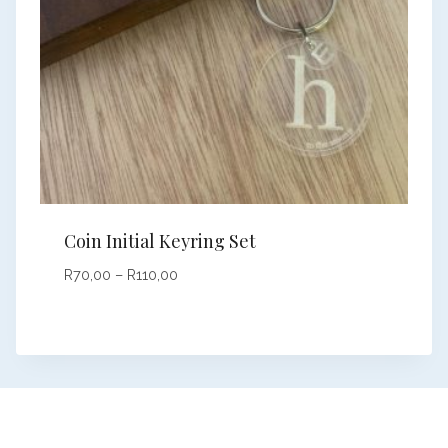
Coin Initial Keyring Set
Price
R
70,00
–
R
110,00
range:
R70,00
through
R110,00