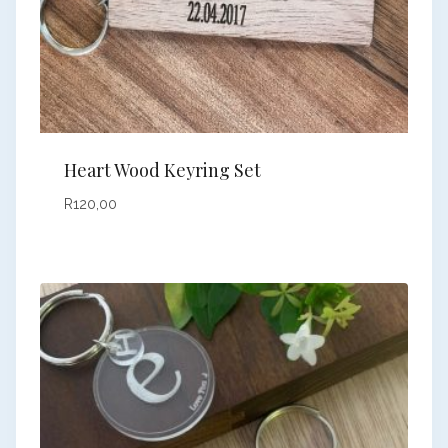
Heart Wood Keyring Set
R
120,00