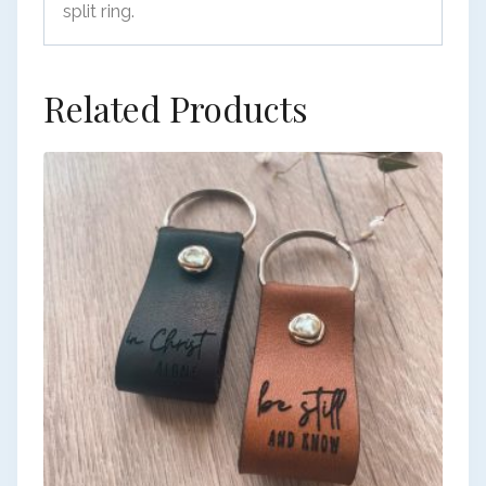
split ring.
Related Products