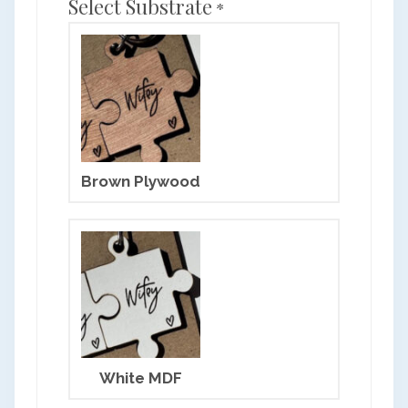
Select Substrate
*
Brown Plywood
White MDF