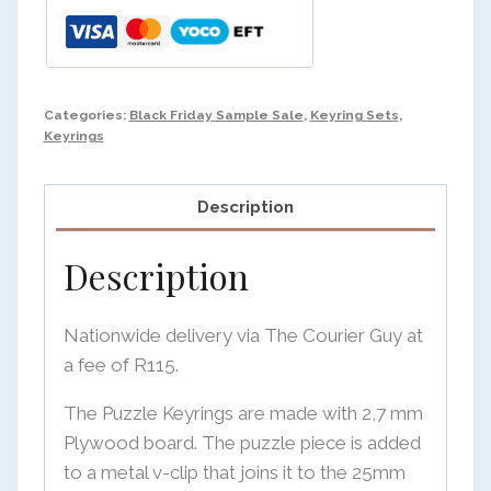
Categories:
Black Friday Sample Sale
,
Keyring Sets
,
Keyrings
Description
Description
Nationwide delivery via The Courier Guy at
a fee of R115.
The Puzzle Keyrings are made with 2,7 mm
Plywood board. The puzzle piece is added
to a metal v-clip that joins it to the 25mm