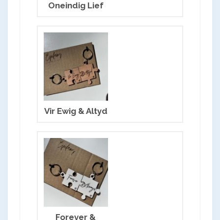
Oneindig Lief
Vir Ewig & Altyd
OK
Forever &