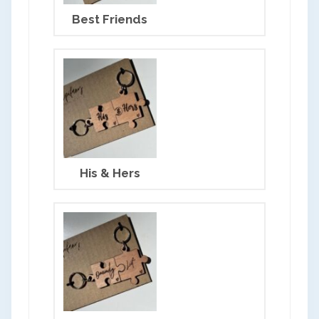
Best Friends
His & Hers