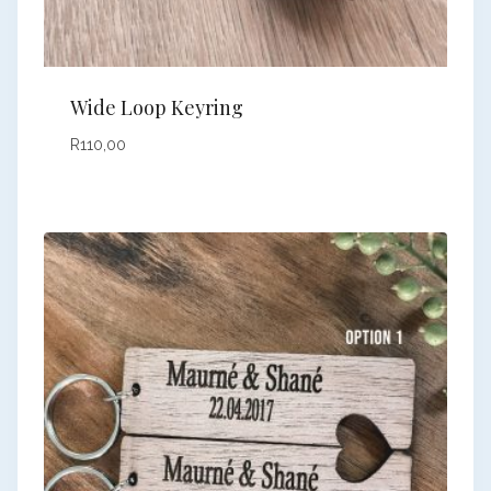
Wide Loop Keyring
R
110,00