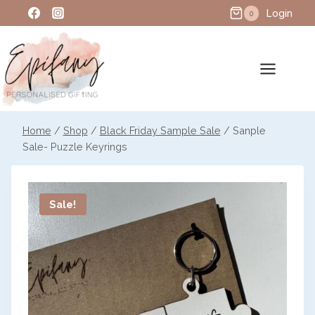
Skip
Login
0
to
content
Home
/
Shop
/
Black Friday Sample Sale
/
Sanple
Sale- Puzzle Keyrings
Sale!