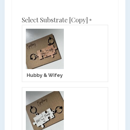
Select Substrate [copy]
*
Hubby & Wifey