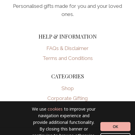
Personalised gifts made for you and your loved
ones.
HELP & INFORMATION
FAQs & Disclaimer
Terms and Conditions
CATEGORIES
Shop
Corporate Gifting
We use
cookies
to improve your
navigation experience and
provide additional functionality.
OK
By closing this banner or