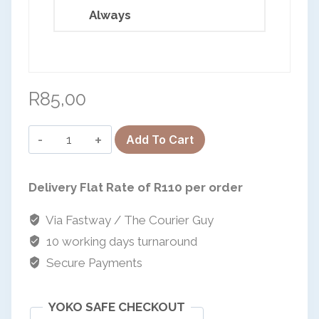
Always
European Commission | Cookies Policy
R
85,00
Sanple
Add To Cart
Sale-
powered by
Puzzle
Delivery Flat Rate of R110 per order
Keyrings
quantity
Via Fastway / The Courier Guy
10 working days turnaround
Secure Payments
YOKO SAFE CHECKOUT