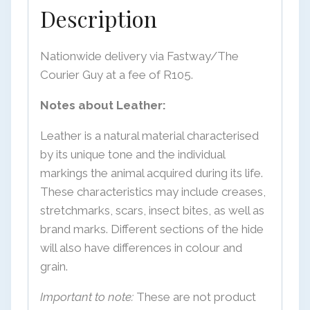
Description
Nationwide delivery via Fastway/The
Courier Guy at a fee of R105.
Notes about Leather:
Leather is a natural material characterised
by its unique tone and the individual
markings the animal acquired during its life.
These characteristics may include creases,
stretchmarks, scars, insect bites, as well as
brand marks. Different sections of the hide
will also have differences in colour and
grain.
Important to note:
These are not product