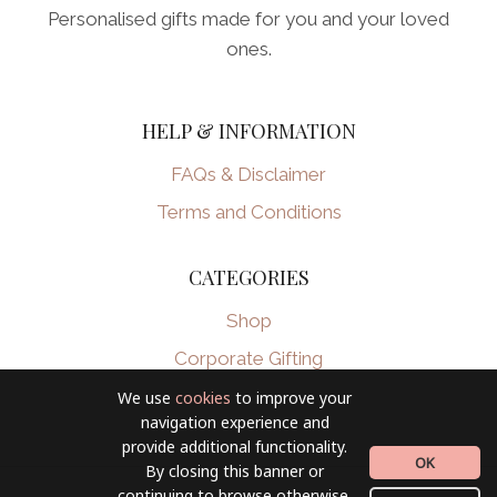
Personalised gifts made for you and your loved
ones.
HELP & INFORMATION
FAQs & Disclaimer
Terms and Conditions
CATEGORIES
Shop
Corporate Gifting
We use
cookies
to improve your
navigation experience and
provide additional functionality.
OK
By closing this banner or
continuing to browse otherwise,