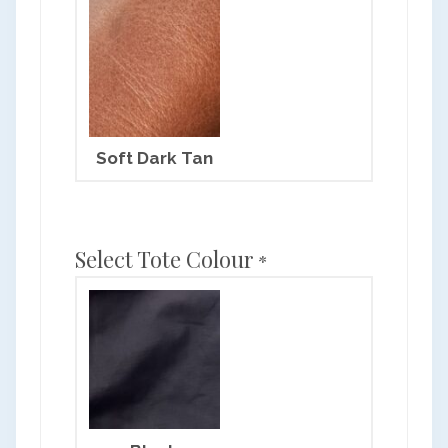
Soft Dark Tan
Select Tote Colour
*