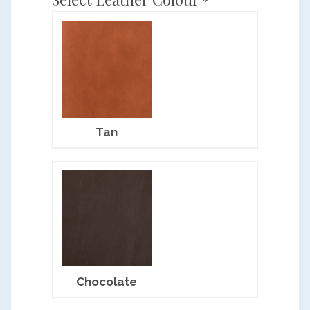
*
Tan
Chocolate