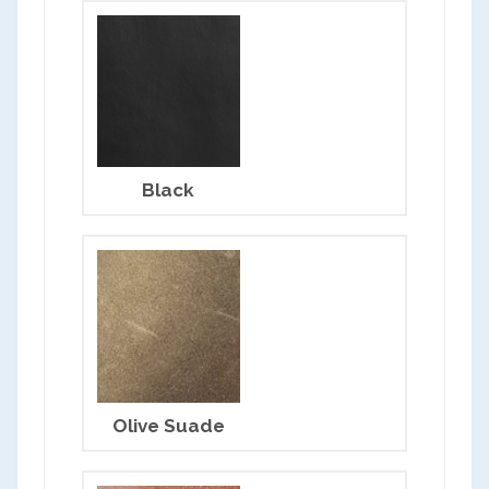
Black
Olive Suade