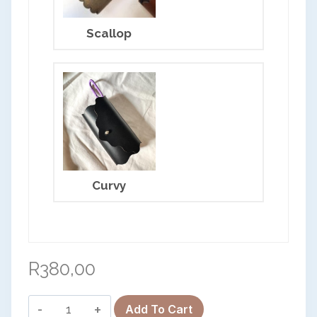
Scallop
OK
Curvy
European Commission | Cookies Policy
R
380,00
Clip-
Add To Cart