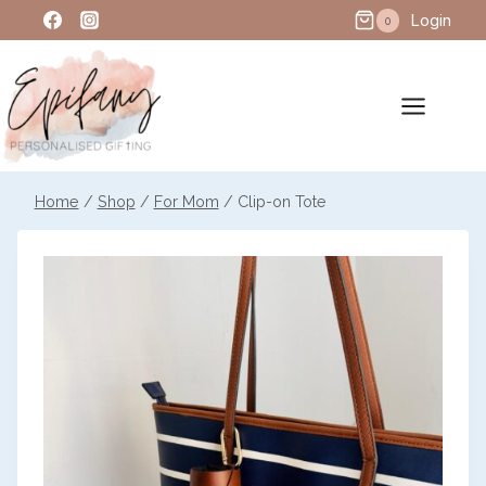
Skip
Login
0
to
content
Home
/
Shop
/
For Mom
/
Clip-on Tote