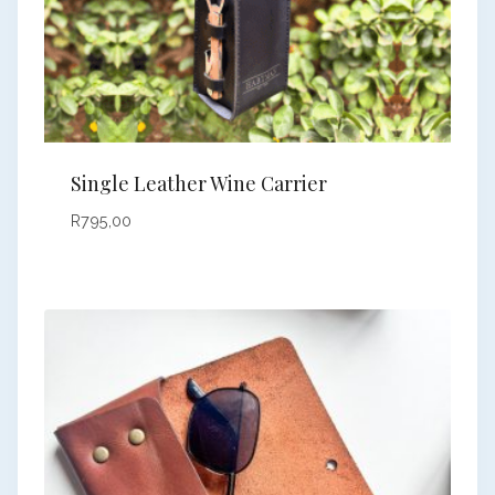
Single Leather Wine Carrier
R
795,00