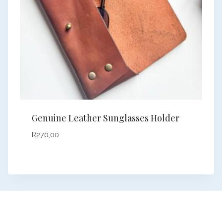
Genuine Leather Sunglasses Holder
R
270,00