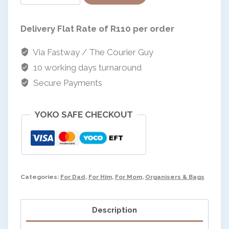
powered by
on
Tote
Delivery Flat Rate of R110 per order
quantity
Via Fastway / The Courier Guy
10 working days turnaround
Secure Payments
YOKO SAFE CHECKOUT
Categories:
For Dad
,
For Him
,
For Mom
,
Organisers & Bags
Description