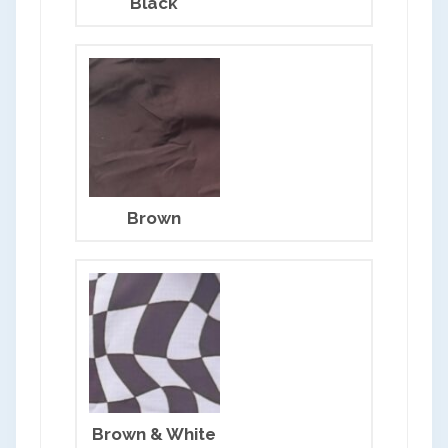
Black
Brown
Brown & White