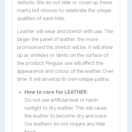
defects. We do not hide or cover up these
marks but choose to celebrate the unique
qualities of each hide.
Leather will wear and stretch with use. The
larger the panel of leather, the more
pronounced this stretch will be. It will show
up as wrinkles or dents on the surface of
the product. Regular use will affect the
appearance and colour of the leather. Over
time, it will develop its own unique patina.
How to care for LEATHER:
Do not use artificial heat or harsh
sunlight to dry leather. This will cause
the leather to become dry and crack.
Our leathers do not require any hide
food.