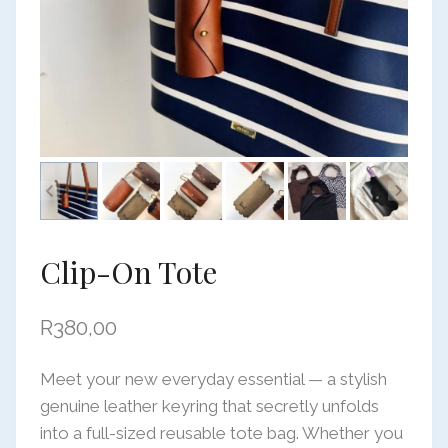
Clip-On Tote
R
380,00
Meet your new everyday essential — a stylish
genuine leather keyring that secretly unfolds
into a full-sized reusable tote bag. Whether you