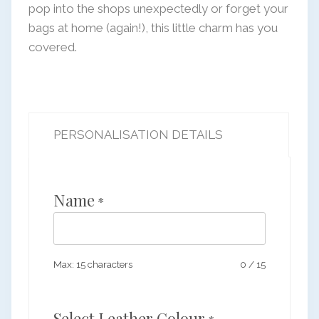
pop into the shops unexpectedly or forget your
bags at home (again!), this little charm has you
covered.
PERSONALISATION DETAILS
Name
*
Max: 15 characters
0
/
15
Select Leather Colour