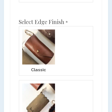
Select Edge Finish
*
Classic