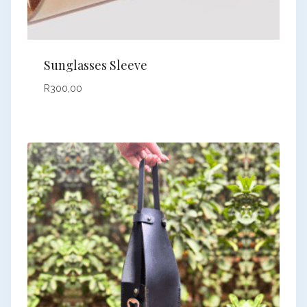
Sunglasses Sleeve
R
300,00