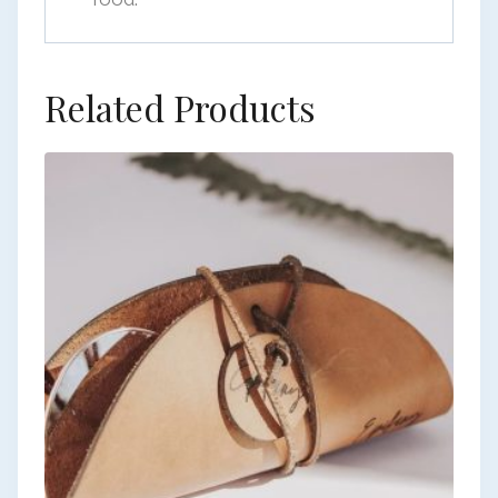
Related Products