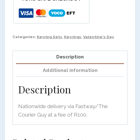
Categories:
Keyring Sets
,
Keyrings
,
Valentine's Day
Description
Additional information
Description
Nationwide delivery via Fastway/The
Courier Guy at a fee of R100.
OK