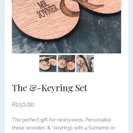
The &-Keyring Set
R
150,00
The perfect gift for newlyweds. Personalise
these wooden ‘& ‘ keyrings with a Surname or