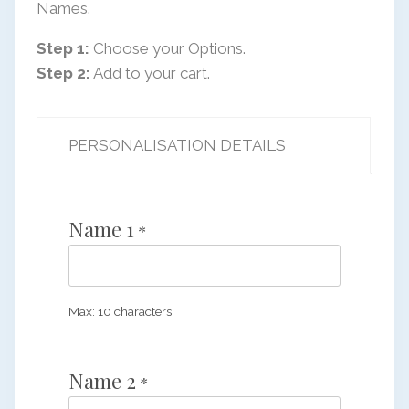
Names.
Step 1:
Choose your Options.
Step 2:
Add to your cart.
PERSONALISATION DETAILS
Name 1
*
Max: 10 characters
Name 2
*