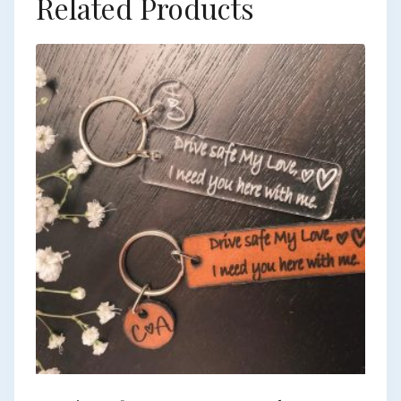
Related Products
European Commission | Cookies Policy
powered by