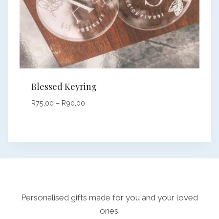
Blessed Keyring
Price
R
75,00
–
R
90,00
range:
R75,00
through
R90,00
Personalised gifts made for you and your loved
ones.