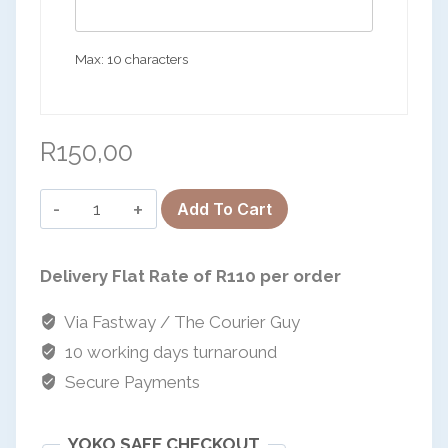
Max: 10 characters
R
150,00
The
Add To Cart
&-
Keyring
Delivery Flat Rate of R110 per order
Set
quantity
Via Fastway / The Courier Guy
10 working days turnaround
Secure Payments
YOKO SAFE CHECKOUT