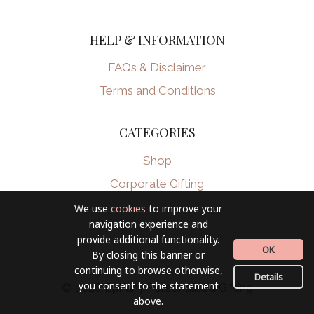
HELP & INFORMATION
FAQs & Disclaimer
Terms and Conditions
CATEGORIES
Shop
Corporate Gifting
We use
cookies
to improve your
navigation experience and
provide additional functionality.
OK
By closing this banner or
continuing to browse otherwise,
Details
you consent to the statement
© 2026 Epifany Personalised Gifting
above.