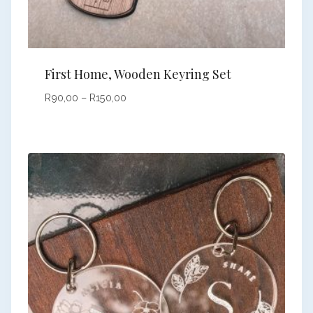
First Home, Wooden Keyring Set
Price
R
90,00
–
R
150,00
range:
R90,00
through
R150,00