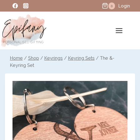
Skip
Login
0
to
content
Home
/
Shop
/
Keyrings
/
Keyring Sets
/
The &-
Keyring Set