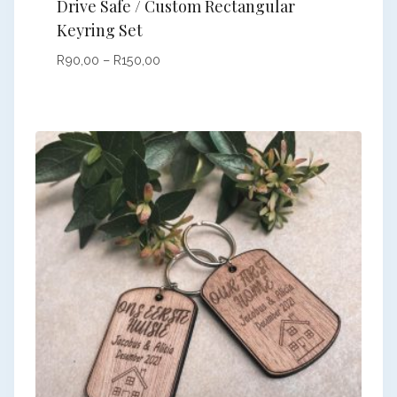
Drive Safe / Custom Rectangular
Keyring Set
Price
R
90,00
–
R
150,00
range:
R90,00
through
R150,00